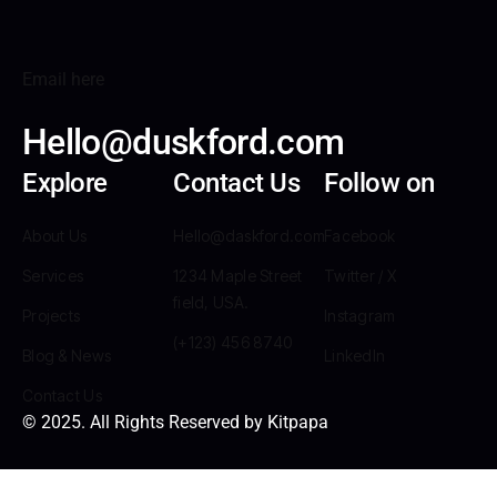
Email here
Hello@duskford.com
Explore
Contact Us
Follow on
About Us
Hello@daskford.com
Facebook
Services
1234 Maple Street
Twitter / X
field, USA.
Projects
Instagram
(+123) 456 8740
Blog & News
LinkedIn
Contact Us
© 2025. All Rights Reserved by Kitpapa