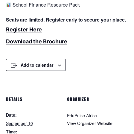
School Finance Resource Pack
Seats are limited. Register early to secure your place.
Register Here
Download the Brochure
Add to calendar
DETAILS
ORGANIZER
Date:
EduPulse Africa
September 10
View Organizer Website
Time: