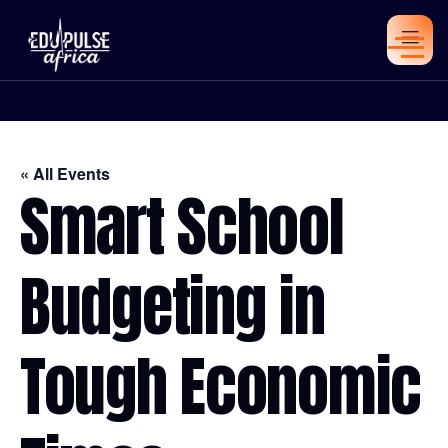
« All Events
Smart School
Budgeting in
Tough Economic