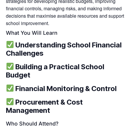
strategies for developing realistic budgets, improving
financial controls, managing risks, and making informed
decisions that maximise available resources and support
school improvement.
What You Will Learn
Understanding School Financial
Challenges
Building a Practical School
Budget
Financial Monitoring & Control
Procurement & Cost
Management
Who Should Attend?