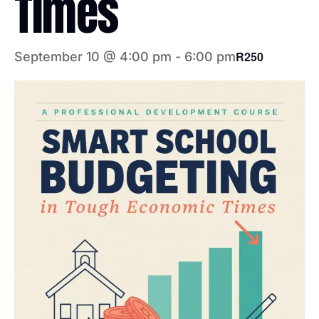
Times
R250
September 10 @ 4:00 pm
-
6:00 pm