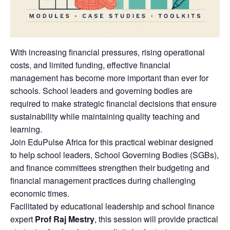
With increasing financial pressures, rising operational
costs, and limited funding, effective financial
management has become more important than ever for
schools. School leaders and governing bodies are
required to make strategic financial decisions that ensure
sustainability while maintaining quality teaching and
learning.
Join EduPulse Africa for this practical webinar designed
to help school leaders, School Governing Bodies (SGBs),
and finance committees strengthen their budgeting and
financial management practices during challenging
economic times.
Facilitated by educational leadership and school finance
expert
Prof Raj Mestry
, this session will provide practical