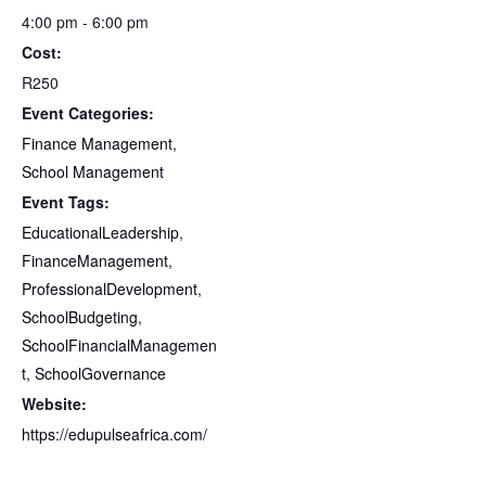
4:00 pm - 6:00 pm
Cost:
R250
Event Categories:
Finance Management
,
School Management
Event Tags:
EducationalLeadership
,
FinanceManagement
,
ProfessionalDevelopment
,
SchoolBudgeting
,
SchoolFinancialManagemen
t
,
SchoolGovernance
Website:
https://edupulseafrica.com/