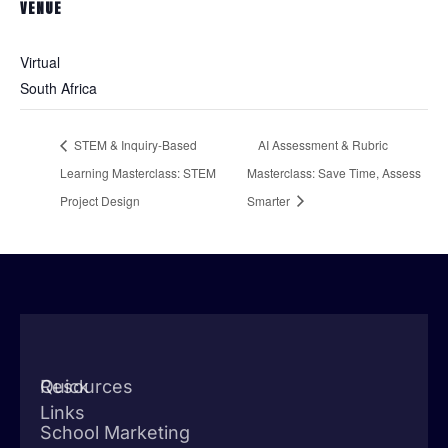
VENUE
Virtual
South Africa
STEM & Inquiry-Based
AI Assessment & Rubric
Learning Masterclass: STEM
Masterclass: Save Time, Assess
Project Design
Smarter
Quick
Resources
Links
School Marketing