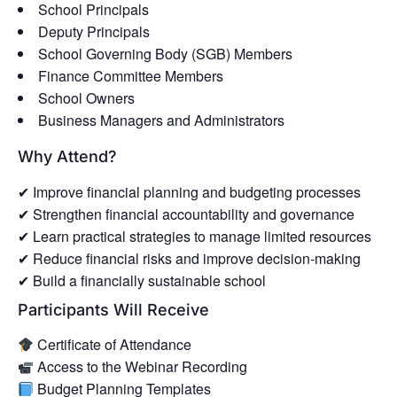
School Principals
Deputy Principals
School Governing Body (SGB) Members
Finance Committee Members
School Owners
Business Managers and Administrators
Why Attend?
✔ Improve financial planning and budgeting processes
✔ Strengthen financial accountability and governance
✔ Learn practical strategies to manage limited resources
✔ Reduce financial risks and improve decision-making
✔ Build a financially sustainable school
Participants Will Receive
Certificate of Attendance
Access to the Webinar Recording
Budget Planning Templates