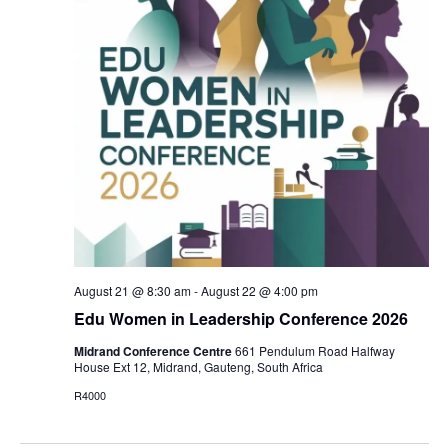
Vi
Nav
August 21 @ 8:30 am
-
August 22 @ 4:00 pm
Edu Women in Leadership Conference 2026
Midrand Conference Centre
661 Pendulum Road Halfway
House Ext 12, Midrand, Gauteng, South Africa
R4000