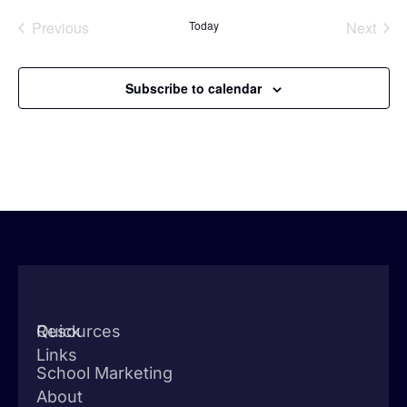
Events
Even
Previous
Today
Next
Subscribe to calendar
Quick
Resources
Links
School Marketing
About