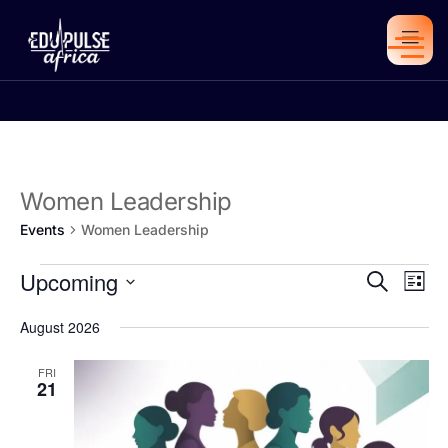
Women Leadership
Events
Women Leadership
Eve
Upcoming
Eve
Search
List
Vie
Select
date.
Sea
August 2026
Nav
FRI
21
an