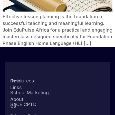
Effective lesson planning is the foundation of
successful teaching and meaningful learning.
Join EduPulse Africa for a practical and engaging
masterclass designed specifically for Foundation
Phase English Home Language (HL) […]
Quick
Resources
Links
School Marketing
About
SACE CPTD
Us