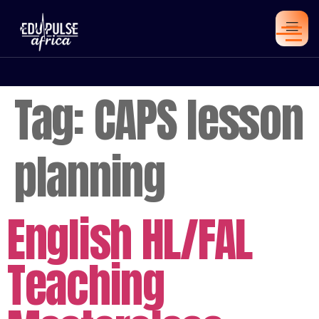
Tag:
CAPS lesson
planning
English HL/FAL
Teaching