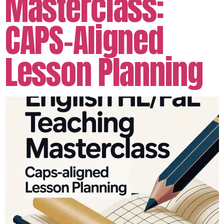
Masterclass:
CAPS-Aligned
Lesson Planning