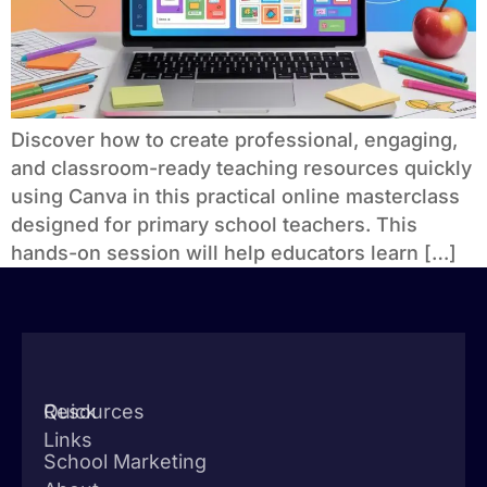
Discover how to create professional, engaging,
and classroom-ready teaching resources quickly
using Canva in this practical online masterclass
designed for primary school teachers. This
hands-on session will help educators learn […]
Quick
Resources
Links
School Marketing