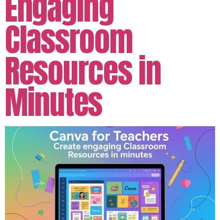
Engaging
Classroom
Resources in
Minutes