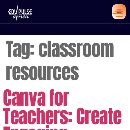
Tag:
classroom
resources
Canva for
Teachers: Create