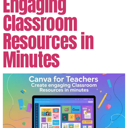
Engaging
Classroom
Resources in
Minutes