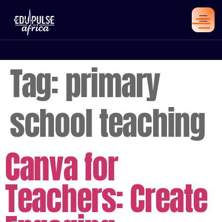
Tag:
primary
school teaching
Canva for
Teachers: Create