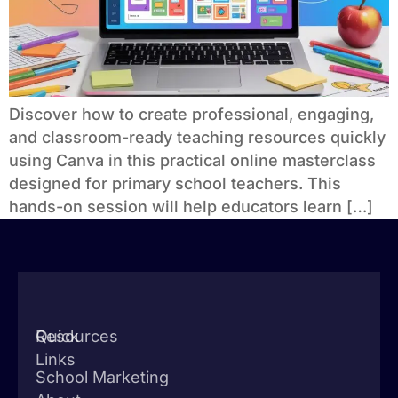
Discover how to create professional, engaging,
and classroom-ready teaching resources quickly
using Canva in this practical online masterclass
designed for primary school teachers. This
hands-on session will help educators learn […]
Quick
Resources
Links
School Marketing