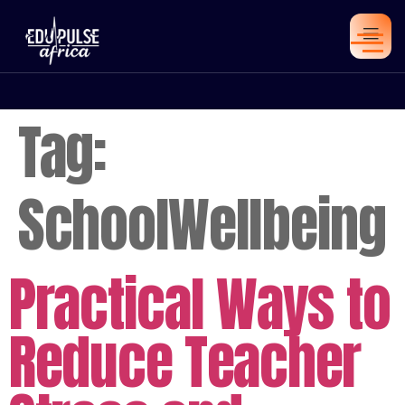
Tag:
SchoolWellbeing
Practical Ways to
Reduce Teacher