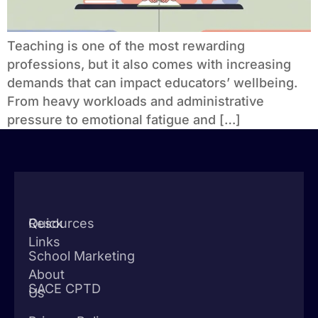
Teaching is one of the most rewarding
professions, but it also comes with increasing
demands that can impact educators’ wellbeing.
From heavy workloads and administrative
pressure to emotional fatigue and […]
Quick
Resources
Links
School Marketing
About
SACE CPTD
Us