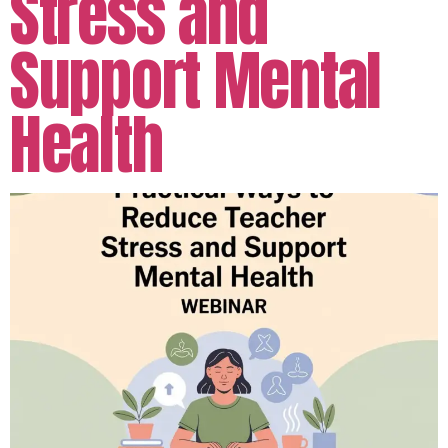
Stress and
Support Mental
Health