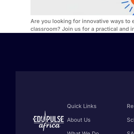
Are you looking for innovative ways to 
classroom? Join us for a practical and 
Quick Links
Re
About Us
Sc
What We Do
SA