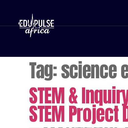
Tag:
science 
STEM & Inquir
STEM Project 