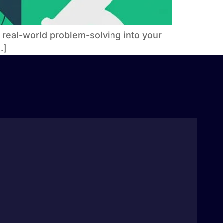
g real-world problem-solving into your
…]