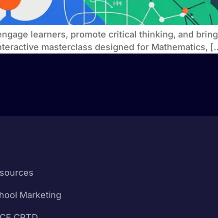
engage learners, promote critical thinking, and brin
interactive masterclass designed for Mathematics, [
sources
hool Marketing
CE CPTD