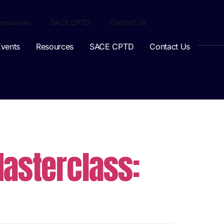
Resources
SACE CPTD
Contact Us
vents
Resources
SACE CPTD
Contact Us
asterclass: