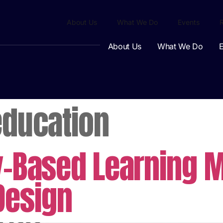
About Us
What We Do
Events
About Us
What We Do
E
education
y-Based Learning M
Design