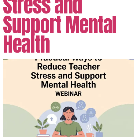
Stress and
Support Mental
Health