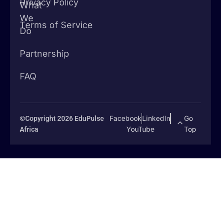
Privacy Policy
What
We
Terms of Service
Do
Partnership
FAQ
Facebook
LinkedIn
Go
©Copyright 2026 EduPulse
YouTube
Top
Africa