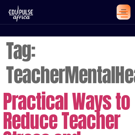
Tag:
TeacherMentalHe
Practical Ways to
Reduce Teacher