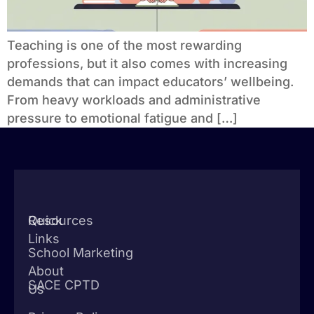
Teaching is one of the most rewarding
professions, but it also comes with increasing
demands that can impact educators’ wellbeing.
From heavy workloads and administrative
pressure to emotional fatigue and […]
Quick
Resources
Links
School Marketing
About
SACE CPTD
Us