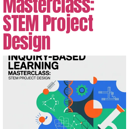
Masterclass:
STEM Project
Design