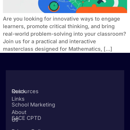
Are you looking for innovative ways to engage
learners, promote critical thinking, and bring
real-world problem-solving into your classroom?
Join us for a practical and interactive
masterclass designed for Mathematics, […]
Quick
Resources
Links
School Marketing
About
SACE CPTD
Us