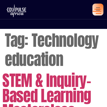
Tag:
Technology
education
STEM & Inquiry-
Based Learning