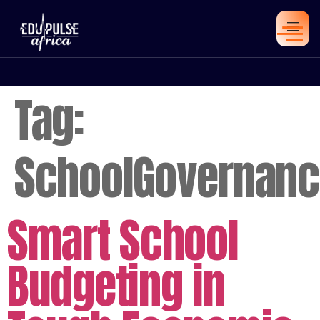
Tag:
SchoolGovernanc
Smart School
Budgeting in