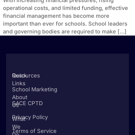
With increasing financial pressures, rising
operational costs, and limited funding, effective
financial management has become more
important than ever for schools. School leaders
and governing bodies are required to make […]
Quick
Resources
Links
School Marketing
About
SACE CPTD
Us
Privacy Policy
What
We
Terms of Service
Do