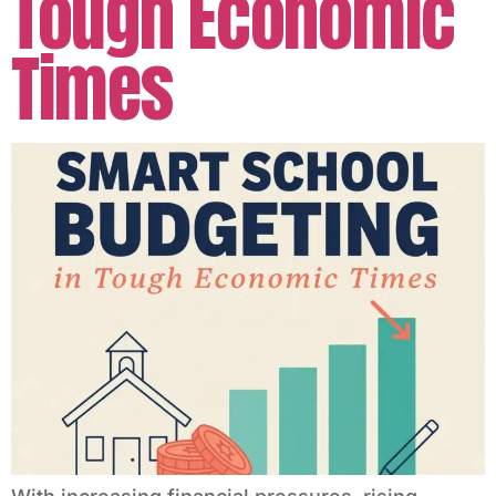
Tough Economic
Times